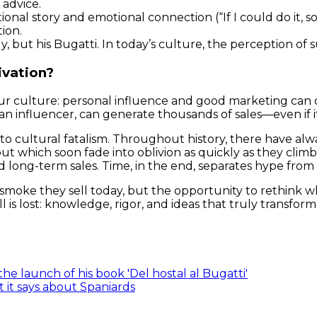
 advice.
tional story and emotional connection (“If I could do it, 
tion.
dy, but his Bugatti. In today’s culture, the perception of
ivation?
f our culture: personal influence and good marketing c
n influencer, can generate thousands of sales—even if it l
 into cultural fatalism. Throughout history, there have a
t which soon fade into oblivion as quickly as they climbe
d long-term sales. Time, in the end, separates hype from
smoke they sell today, but the opportunity to rethink 
 is lost: knowledge, rigor, and ideas that truly transform
e launch of his book 'Del hostal al Bugatti'
 it says about Spaniards