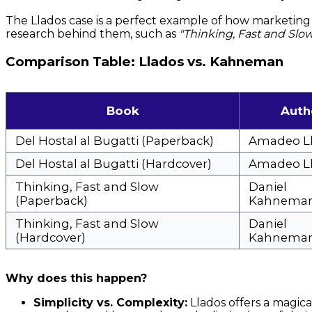
The Llados case is a perfect example of how marketing 
research behind them, such as
"Thinking, Fast and Slo
Comparison Table: Llados vs. Kahneman
Book
Auth
Del Hostal al Bugatti (Paperback)
Amadeo L
Del Hostal al Bugatti (Hardcover)
Amadeo L
Thinking, Fast and Slow
Daniel
(Paperback)
Kahnema
Thinking, Fast and Slow
Daniel
(Hardcover)
Kahnema
Why does this happen?
Simplicity vs. Complexity:
Llados offers a magic