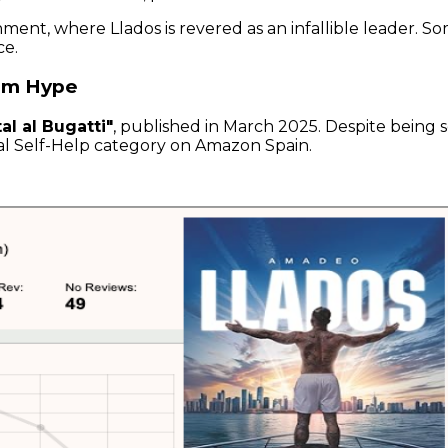
ment, where Llados is revered as an infallible leader. S
ce.
rom Hype
al al Bugatti"
, published in March 2025. Despite being s
nal Self-Help category on Amazon Spain.