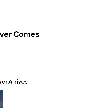
ever Comes
er Arrives