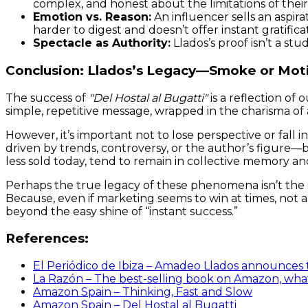
complex, and honest about the limitations of their
Emotion vs. Reason:
An influencer sells an aspira
harder to digest and doesn’t offer instant gratifica
Spectacle as Authority:
Llados’s proof isn’t a stu
Conclusion: Llados’s Legacy—Smoke or Mot
The success of
"Del Hostal al Bugatti"
is a reflection o
simple, repetitive message, wrapped in the charisma of a
However, it’s important not to lose perspective or fall
driven by trends, controversy, or the author’s figure—bu
less sold today, tend to remain in collective memory an
Perhaps the true legacy of these phenomena isn’t the 
Because, even if marketing seems to win at times, not all
beyond the easy shine of “instant success.”
References:
El Periódico de Ibiza – Amadeo Llados announces th
La Razón – The best-selling book on Amazon, what
Amazon Spain – Thinking, Fast and Slow
Amazon Spain – Del Hostal al Bugatti