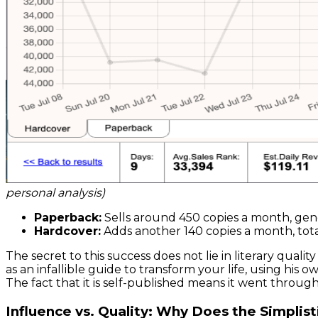
personal analysis)
Paperback:
Sells around 450 copies a month, gen
Hardcover:
Adds another 140 copies a month, tota
The secret to this success does not lie in literary qua
as an infallible guide to transform your life, using his o
The fact that it is self-published means it went through 
Influence vs. Quality: Why Does the Simpli