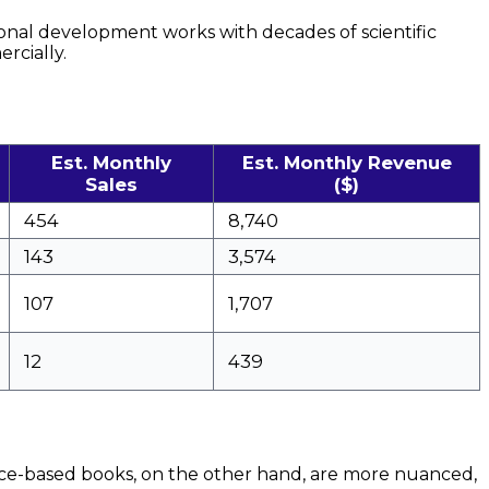
sonal development works with decades of scientific
cially.
Est. Monthly
Est. Monthly Revenue
Sales
($)
454
8,740
143
3,574
107
1,707
12
439
ence-based books, on the other hand, are more nuanced,