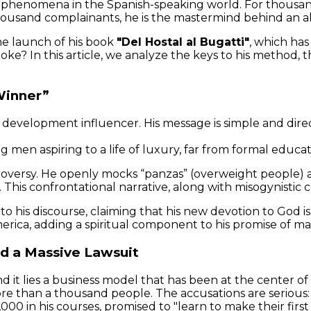
henomena in the Spanish-speaking world. For thousands 
thousand complainants, he is the mastermind behind an a
he launch of his book
"Del Hostal al Bugatti"
, which has
moke? In this article, we analyze the keys to his method
Winner”
 development influencer. His message is simple and direct
 men aspiring to a life of luxury, far from formal educa
troversy. He openly mocks “panzas” (overweight people) 
”. This confrontational narrative, along with misogynisti
 to his discourse, claiming that his new devotion to God 
erica, adding a spiritual component to his promise of mat
nd a Massive Lawsuit
d it lies a business model that has been at the center of
ore than a thousand people. The accusations are serious
0 in his courses, promised to "learn to make their first 