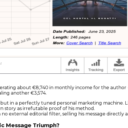
erating about €8,740 in monthly income for the author 
ling another €3,574.
lity but in a perfectly tuned personal marketing machine
wn story as irrefutable proof of his method.
no external editorial filter, selling his message directly 
stic Message Triumph?