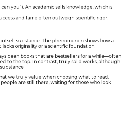
so can you”). An academic sells knowledge, which is
 success and fame often outweigh scientific rigor.
an outsell substance. The phenomenon shows how a
acks originality or a scientific foundation.
lways been books that are bestsellers for a while—often
d to the top. In contrast, truly solid works, although
 substance.
what we truly value when choosing what to read.
 people are still there, waiting for those who look