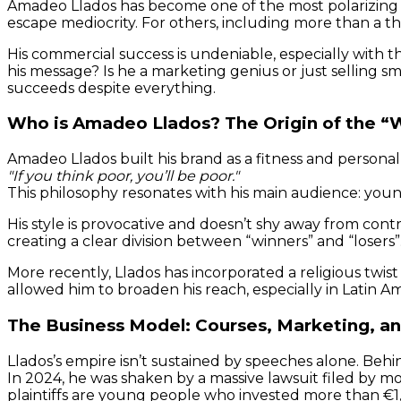
Amadeo Llados has become one of the most polarizing p
escape mediocrity. For others, including more than a 
His commercial success is undeniable, especially with t
his message? Is he a marketing genius or just selling s
succeeds despite everything.
Who is Amadeo Llados? The Origin of the “
Amadeo Llados built his brand as a fitness and personal
"If you think poor, you’ll be poor."
This philosophy resonates with his main audience: young
His style is provocative and doesn’t shy away from con
creating a clear division between “winners” and “losers
More recently, Llados has incorporated a religious twist
allowed him to broaden his reach, especially in Latin Am
The Business Model: Courses, Marketing, a
Llados’s empire isn’t sustained by speeches alone. Behin
In 2024, he was shaken by a massive lawsuit filed by m
plaintiffs are young people who invested more than €1,00