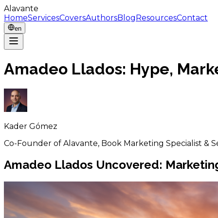
Alavante
Home
Services
Covers
Authors
Blog
Resources
Contact
en
Amadeo Llados: Hype, Marke
Kader Gómez
Co-Founder of Alavante, Book Marketing Specialist & S
Amadeo Llados Uncovered: Marketing, 