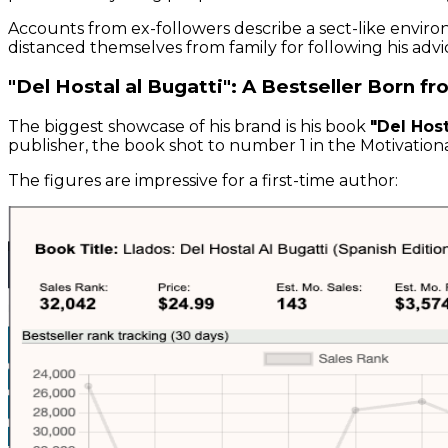
Accounts from ex-followers describe a sect-like environ
distanced themselves from family for following his advi
"Del Hostal al Bugatti": A Bestseller Born f
The biggest showcase of his brand is his book
"Del Host
publisher, the book shot to number 1 in the Motivatio
The figures are impressive for a first-time author: