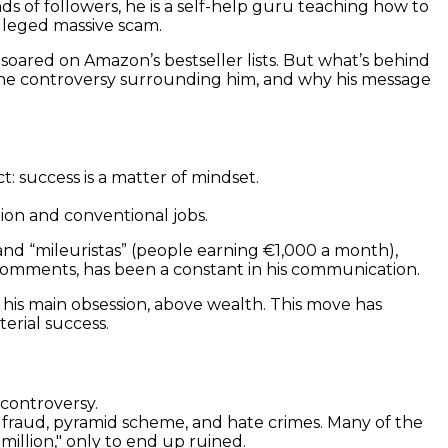
of followers, he is a self-help guru teaching how to
lleged massive scam.
 soared on Amazon’s bestseller lists. But what’s behind
, the controversy surrounding him, and why his message
: success is a matter of mindset.
tion and conventional jobs.
and “mileuristas” (people earning €1,000 a month),
c comments, has been a constant in his communication.
is his main obsession, above wealth. This move has
erial success.
 controversy.
: fraud, pyramid scheme, and hate crimes. Many of the
million," only to end up ruined.