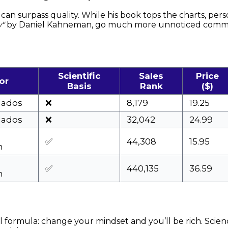
can surpass quality. While his book tops the charts, per
w"
by Daniel Kahneman, go much more unnoticed commer
Scientific
Sales
Price
or
Basis
Rank
($)
lados
❌
8,179
19.25
lados
❌
32,042
24.99
✅
44,308
15.95
n
✅
440,135
36.59
n
al formula: change your mindset and you’ll be rich. Sci