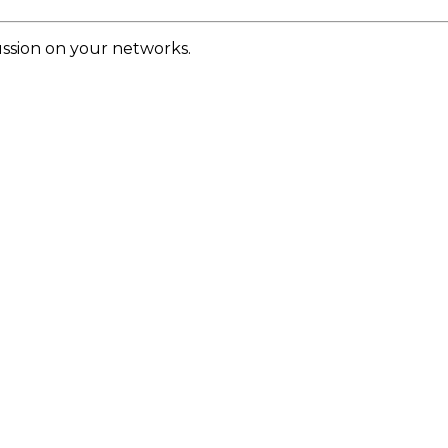
cussion on your networks.