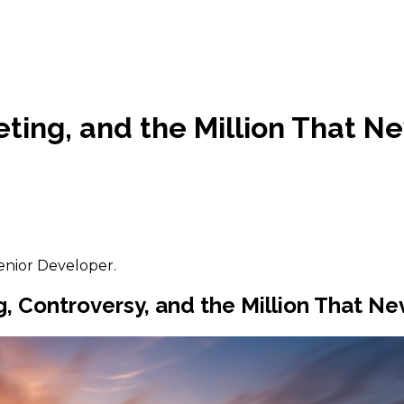
ting, and the Million That N
enior Developer.
Controversy, and the Million That Nev