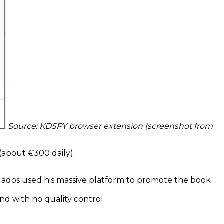
Source: KDSPY browser extension (screenshot from
(about €300 daily).
. Llados used his massive platform to promote the book
and with no quality control.