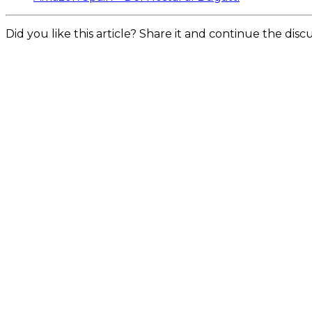
Did you like this article? Share it and continue the dis