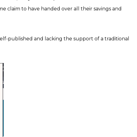
ome claim to have handed over all their savings and
elf-published and lacking the support of a traditional