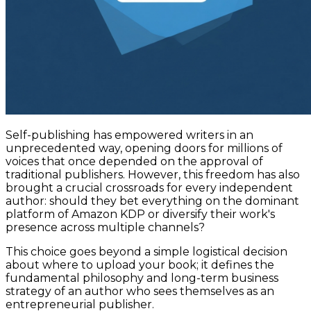
Self-publishing has empowered writers in an
unprecedented way, opening doors for millions of
voices that once depended on the approval of
traditional publishers. However, this freedom has also
brought a crucial crossroads for every independent
author: should they bet everything on the dominant
platform of Amazon KDP or diversify their work's
presence across multiple channels?
This choice goes beyond a simple logistical decision
about where to upload your book; it defines the
fundamental philosophy and long-term business
strategy of an author who sees themselves as an
entrepreneurial publisher.