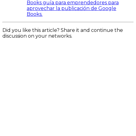
Books guía para emprendedores para
aprovechar la publicación de Google
Books.
Did you like this article? Share it and continue the
discussion on your networks.