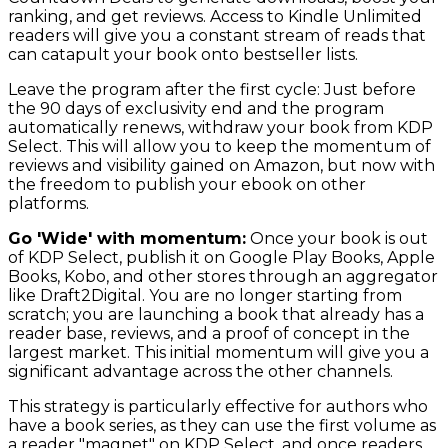
ranking, and get reviews. Access to Kindle Unlimited
readers will give you a constant stream of reads that
can catapult your book onto bestseller lists.
Leave the program after the first cycle: Just before
the 90 days of exclusivity end and the program
automatically renews, withdraw your book from KDP
Select. This will allow you to keep the momentum of
reviews and visibility gained on Amazon, but now with
the freedom to publish your ebook on other
platforms.
Go 'Wide' with momentum:
Once your book is out
of KDP Select, publish it on Google Play Books, Apple
Books, Kobo, and other stores through an aggregator
like Draft2Digital. You are no longer starting from
scratch; you are launching a book that already has a
reader base, reviews, and a proof of concept in the
largest market. This initial momentum will give you a
significant advantage across the other channels.
This strategy is particularly effective for authors who
have a book series, as they can use the first volume as
a reader "magnet" on KDP Select, and once readers