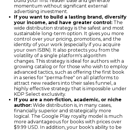
build your first reader base and generate
momentum without significant external
advertising investment.
If you want to build a lasting brand, diversify
your income, and have greater control:
The
wide distribution strategy is the safest and most
sustainable long-term option. It gives you more
control over your pricing, promotions, and the
identity of your work (especially if you acquire
your own ISBN). It also protects you from the
volatility of a single platform's algorithm
changes. This strategy is ideal for authors with a
growing catalog or for those who wish to employ
advanced tactics, such as offering the first book
in a series for "perma-free" on all platforms to
attract new readers into their sales funnel, a
highly effective strategy that is impossible under
KDP Select exclusivity.
If you are a non-fiction, academic, or niche
author:
Wide distribution is, in many cases,
financially superior and strategically more
logical. The Google Play royalty model is much
more advantageous for books with prices over
$9.99 USD. In addition, your book's ability to be