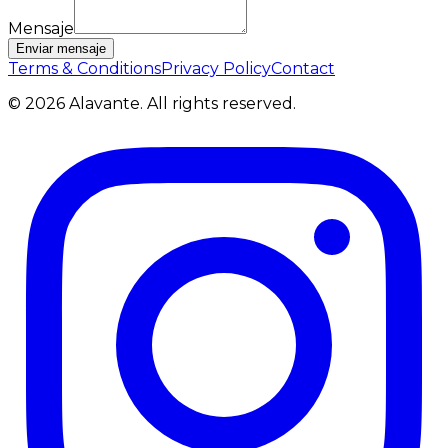
Mensaje
Enviar mensaje
Terms & Conditions
Privacy Policy
Contact
©
2026
Alavante.
All rights reserved.