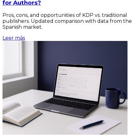
for Authors?
Pros, cons, and opportunities of KDP vs. traditional
publishers. Updated comparison with data from the
Spanish market.
Leer más