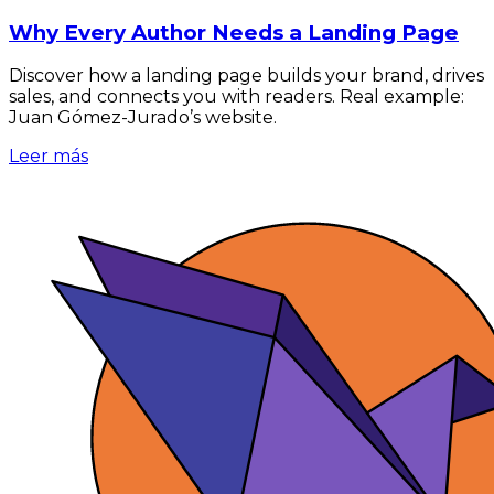
Why Every Author Needs a Landing Page
Discover how a landing page builds your brand, drives
sales, and connects you with readers. Real example:
Juan Gómez-Jurado’s website.
Leer más