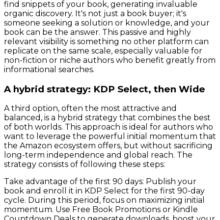
find snippets of your book, generating invaluable
organic discovery. It's not just a book buyer; it's
someone seeking a solution or knowledge, and your
book can be the answer. This passive and highly
relevant visibility is something no other platform can
replicate on the same scale, especially valuable for
non-fiction or niche authors who benefit greatly from
informational searches.
A hybrid strategy: KDP Select, then Wide
A third option, often the most attractive and
balanced, is a hybrid strategy that combines the best
of both worlds. This approach is ideal for authors who
want to leverage the powerful initial momentum that
the Amazon ecosystem offers, but without sacrificing
long-term independence and global reach. The
strategy consists of following these steps:
Take advantage of the first 90 days: Publish your
book and enroll it in KDP Select for the first 90-day
cycle. During this period, focus on maximizing initial
momentum. Use Free Book Promotions or Kindle
Countdown Deals to generate downloads, boost your