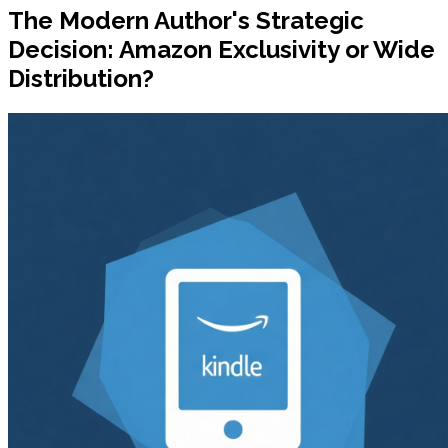
The Modern Author's Strategic
Decision: Amazon Exclusivity or Wide
Distribution?