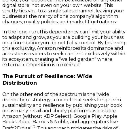
digital store, not even on your own website. This
strictly ties you to a single sales channel, leaving your
business at the mercy of one company's algorithm
changes, royalty policies, and market fluctuations.
In the long run, this dependency can limit your ability
to adapt and grow, as you are building your business
on a foundation you do not fully control. By fostering
this exclusivity, Amazon reinforces its dominance and
accustoms readers to seek content exclusively within
its ecosystem, creating a "walled garden" where
external competition is minimized.
The Pursuit of Resilience: Wide
Distribution
On the other end of the spectrum is the "wide
distribution" strategy, a model that seeks long-term
sustainability and resilience by publishing your book
on as many retail and library platforms as possible:
Amazon (without KDP Select), Google Play, Apple
Books, Kobo, Barnes & Noble, and aggregators like
3
Draft2Digital
. This approach mitigates the risks of