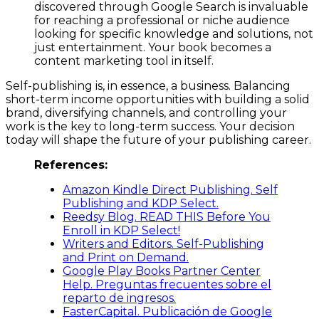
discovered through Google Search is invaluable
for reaching a professional or niche audience
looking for specific knowledge and solutions, not
just entertainment. Your book becomes a
content marketing tool in itself.
Self-publishing is, in essence, a business. Balancing
short-term income opportunities with building a solid
brand, diversifying channels, and controlling your
work is the key to long-term success. Your decision
today will shape the future of your publishing career.
References:
Amazon Kindle Direct Publishing. Self
Publishing and KDP Select.
Reedsy Blog. READ THIS Before You
Enroll in KDP Select!
Writers and Editors. Self-Publishing
and Print on Demand.
Google Play Books Partner Center
Help. Preguntas frecuentes sobre el
reparto de ingresos.
FasterCapital. Publicación de Google