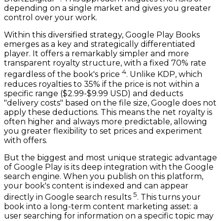
depending on a single market and gives you greater
control over your work.
Within this diversified strategy, Google Play Books
emerges as a key and strategically differentiated
player. It offers a remarkably simpler and more
transparent royalty structure, with a fixed 70% rate
4
regardless of the book's price
. Unlike KDP, which
reduces royalties to 35% if the price is not within a
specific range ($2.99-$9.99 USD) and deducts
"delivery costs" based on the file size, Google does not
apply these deductions. This means the net royalty is
often higher and always more predictable, allowing
you greater flexibility to set prices and experiment
with offers.
But the biggest and most unique strategic advantage
of Google Play is its deep integration with the Google
search engine. When you publish on this platform,
your book's content is indexed and can appear
5
directly in Google search results
. This turns your
book into a long-term content marketing asset: a
user searching for information on a specific topic may