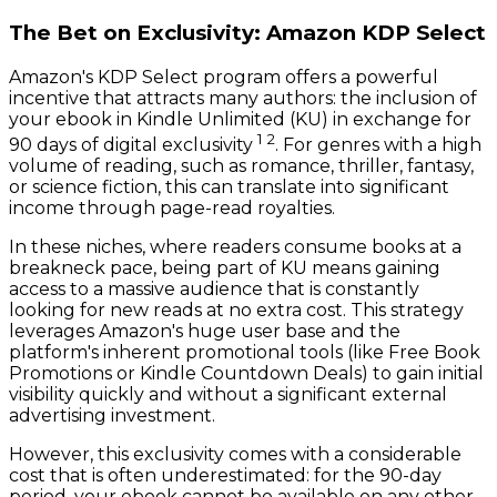
The Bet on Exclusivity: Amazon KDP Select
Amazon's KDP Select program offers a powerful
incentive that attracts many authors: the inclusion of
your ebook in Kindle Unlimited (KU) in exchange for
1
2
90 days of digital exclusivity
. For genres with a high
volume of reading, such as romance, thriller, fantasy,
or science fiction, this can translate into significant
income through page-read royalties.
In these niches, where readers consume books at a
breakneck pace, being part of KU means gaining
access to a massive audience that is constantly
looking for new reads at no extra cost. This strategy
leverages Amazon's huge user base and the
platform's inherent promotional tools (like Free Book
Promotions or Kindle Countdown Deals) to gain initial
visibility quickly and without a significant external
advertising investment.
However, this exclusivity comes with a considerable
cost that is often underestimated: for the 90-day
period, your ebook cannot be available on any other