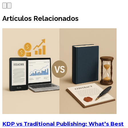
Artículos Relacionados
KDP vs Traditional Publishing: What’s Best