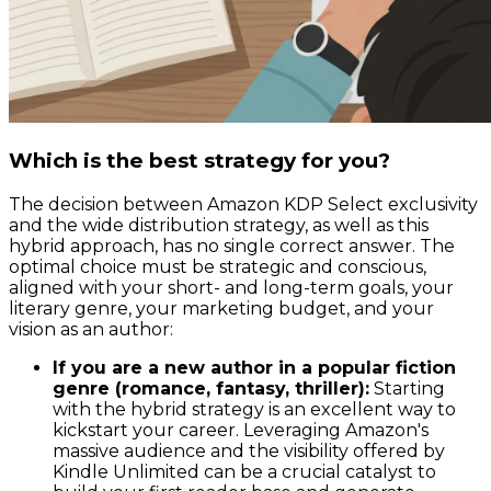
Which is the best strategy for you?
The decision between Amazon KDP Select exclusivity
and the wide distribution strategy, as well as this
hybrid approach, has no single correct answer. The
optimal choice must be strategic and conscious,
aligned with your short- and long-term goals, your
literary genre, your marketing budget, and your
vision as an author:
If you are a new author in a popular fiction
genre (romance, fantasy, thriller):
Starting
with the hybrid strategy is an excellent way to
kickstart your career. Leveraging Amazon's
massive audience and the visibility offered by
Kindle Unlimited can be a crucial catalyst to