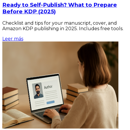
Ready to Self-Publish? What to Prepare
Before KDP (2025)
Checklist and tips for your manuscript, cover, and
Amazon KDP publishing in 2025. Includes free tools.
Leer más