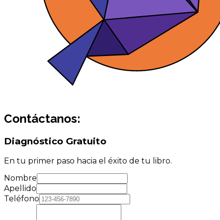
Contáctanos:
Diagnóstico Gratuito
En tu primer paso hacia el éxito de tu libro.
Nombre
Apellido
Teléfono