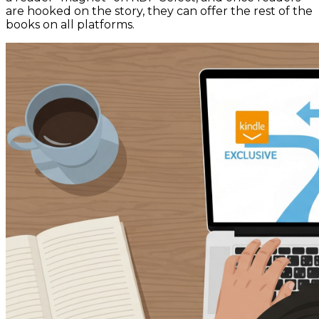
are hooked on the story, they can offer the rest of the
books on all platforms.