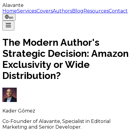
Alavante
Home
Services
Covers
Authors
Blog
Resources
Contact
en
The Modern Author's
Strategic Decision: Amazon
Exclusivity or Wide
Distribution?
Kader Gómez
Co-Founder of Alavante, Specialist in Editorial
Marketing and Senior Developer.